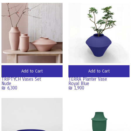
Add to Cart
Add to Cart
TRIPTYCH Vases Set
TERRA Planter Vase
Nude
Royal Blue
₪
6,300
₪
1,900