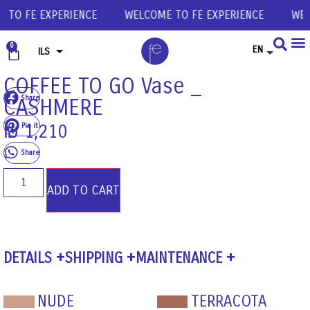
O FE EXPERIENCE
WELCOME TO FE EXPERIENCE
WELCO
0
EN
ILS
USD
COFFEE TO GO Vase _
Share
CASHMERE
EUR
GBP
Pin it
₪
1,210
Share
ADD TO CART
DETAILS
SHIPPING
MAINTENANCE
NUDE
TERRACOTA