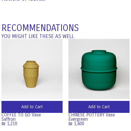
RECOMMENDATIONS
YOU MIGHT LIKE THESE AS WELL
Add to Cart
Add to Cart
COFFEE TO GO Vase
CHINESE POTTERY Vase
Saffron
Evergreen
₪
1,210
₪
1,600