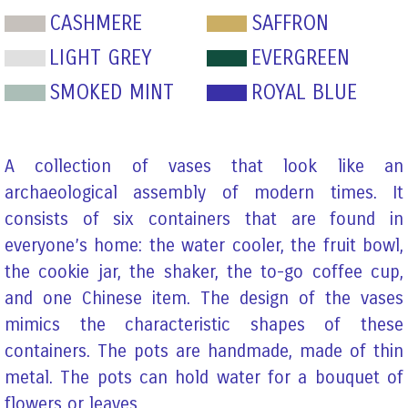
CASHMERE
SAFFRON
LIGHT GREY
EVERGREEN
SMOKED MINT
ROYAL BLUE
A collection of vases that look like an
archaeological assembly of modern times. It
consists of six containers that are found in
everyone’s home: the water cooler, the fruit bowl,
the cookie jar, the shaker, the to-go coffee cup,
and one Chinese item. The design of the vases
mimics the characteristic shapes of these
containers. The pots are handmade, made of thin
metal. The pots can hold water for a bouquet of
flowers or leaves.