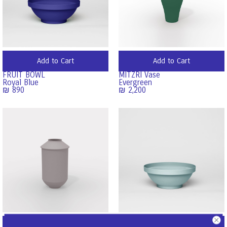
Add to Cart
Add to Cart
FRUIT BOWL
MITZRI Vase
Royal Blue
Evergreen
₪
890
₪
2,200
Add to Cart
Add to Cart