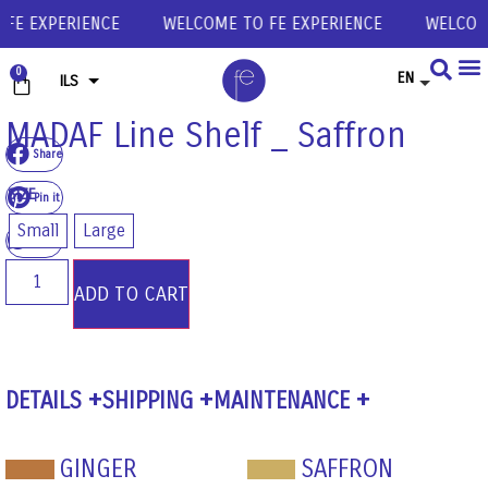
E EXPERIENCE
WELCOME TO FE EXPERIENCE
WELCOME 
0
EN
ILS
USD
MADAF Line Shelf _ Saffron
Share
EUR
SIZE
GBP
Pin it
Small
Large
Share
ADD TO CART
DETAILS
SHIPPING
MAINTENANCE
GINGER
SAFFRON