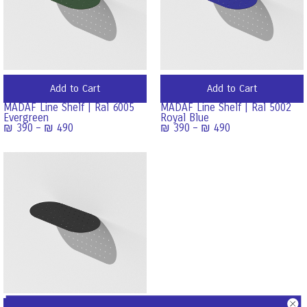
Add to Cart
Add to Cart
MADAF Line Shelf | Ral 6005
MADAF Line Shelf | Ral 5002
Evergreen
Royal Blue
₪
390
–
₪
490
₪
390
–
₪
490