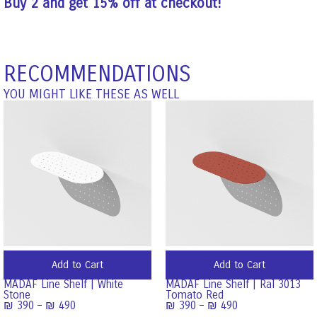
Buy 2 and get 15% off at checkout!
RECOMMENDATIONS
YOU MIGHT LIKE THESE AS WELL
Add to Cart
Add to Cart
MADAF Line Shelf | White
MADAF Line Shelf | Ral 3013
Stone
Tomato Red
₪
390
–
₪
490
₪
390
–
₪
490