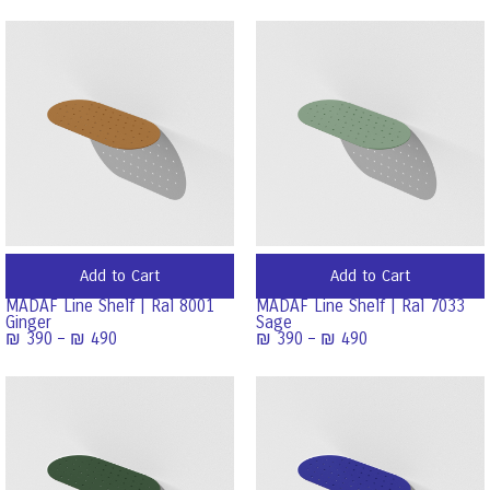
Add to Cart
Add to Cart
MADAF Line Shelf | Ral 8001
MADAF Line Shelf | Ral 7033
Ginger
Sage
₪
390
–
₪
490
₪
390
–
₪
490