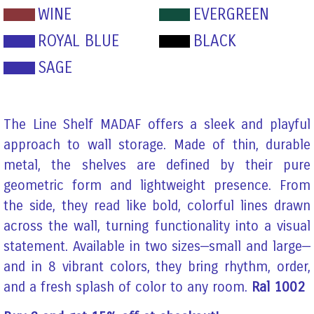
WINE
EVERGREEN
ROYAL BLUE
BLACK
SAGE
The Line Shelf MADAF offers a sleek and playful
approach to wall storage. Made of thin, durable
metal, the shelves are defined by their pure
geometric form and lightweight presence. From
the side, they read like bold, colorful lines drawn
across the wall, turning functionality into a visual
statement. Available in two sizes—small and large—
and in 8 vibrant colors, they bring rhythm, order,
and a fresh splash of color to any room.
Ral 1002