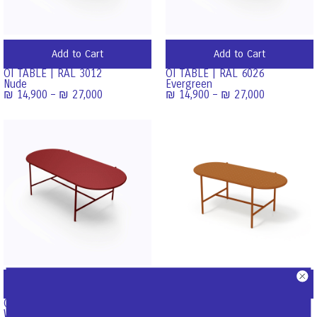
Add to Cart
Add to Cart
OI TABLE | RAL 3012
OI TABLE | RAL 6026
Nude
Evergreen
₪
14,900
–
₪
27,000
₪
14,900
–
₪
27,000
Add to Cart
Add to Cart
OI TABLE | RAL 3001
OI Coffee Table | Ral 8001
Wine
Ginger