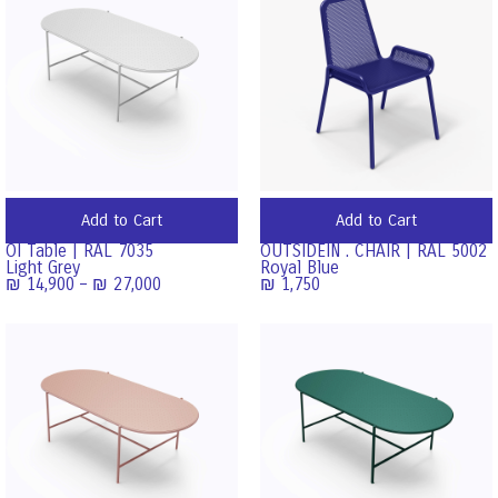
Add to Cart
Add to Cart
OI Table | RAL 7035
OUTSIDEIN . CHAIR | RAL 5002
Light Grey
Royal Blue
₪
14,900
–
₪
27,000
₪
1,750