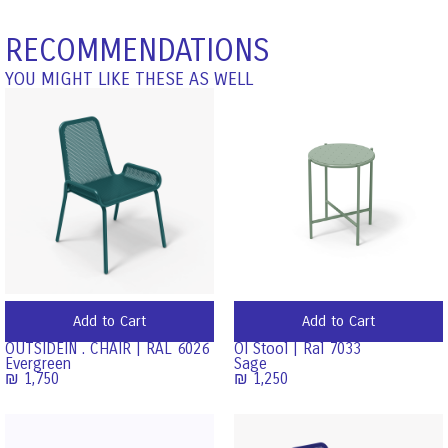
RECOMMENDATIONS
YOU MIGHT LIKE THESE AS WELL
Add to Cart
Add to Cart
OUTSIDEIN . CHAIR | RAL 6026
OI Stool | Ral 7033
Evergreen
Sage
₪
1,750
₪
1,250