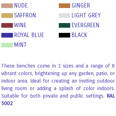
NUDE
GINGER
SAFFRON
LIGHT GREY
WINE
EVERGREEN
ROYAL BLUE
BLACK
MINT
These benches come in 3 sizes and a range of 8
vibrant colors, brightening up any garden, patio, or
indoor area. Ideal for creating an inviting outdoor
living room or adding a splash of color indoors.
Suitable for both private and public settings.
RAL
5002