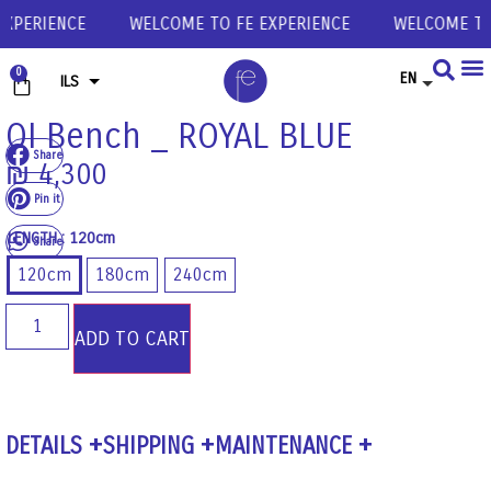
XPERIENCE
WELCOME TO FE EXPERIENCE
WELCOME TO 
0
EN
ILS
USD
OI Bench _ ROYAL BLUE
Share
EUR
₪
4,300
GBP
Pin it
LENGTH
: 120cm
Share
120cm
180cm
240cm
ADD TO CART
DETAILS
SHIPPING
MAINTENANCE