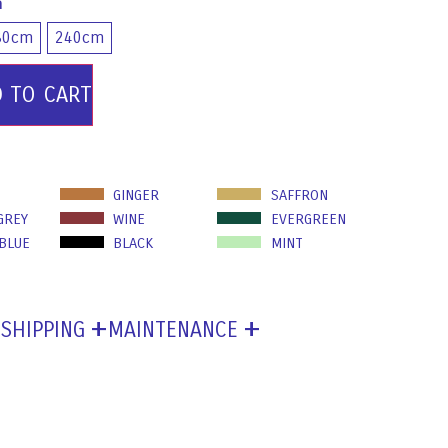
m
80cm
240cm
D TO CART
GINGER
SAFFRON
GREY
WINE
EVERGREEN
 BLUE
BLACK
MINT
SHIPPING
MAINTENANCE