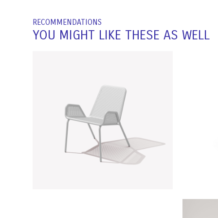
RECOMMENDATIONS
YOU MIGHT LIKE THESE AS WELL
NOAH CHAIR | RAL 7035
OI
Light Grey