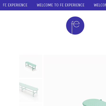
E EXPERIENCE
WELCOME TO FE EXPERIENCE
WELCOME T