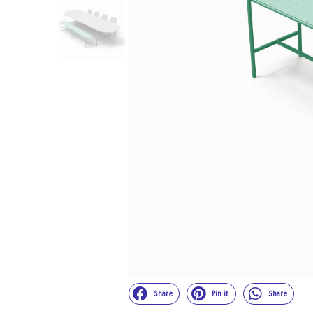
Share
Pin it
Share