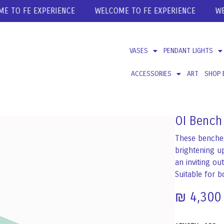
O FE EXPERIENCE
WELCOME TO FE EXPERIENCE
WELCO
VASES
PENDANT LIGHTS
ACCESSORIES
ART
SHOP 
OI Bench
These benches
brightening up
an inviting ou
Suitable for b
₪
4,300