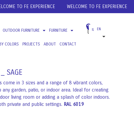
ME TO FE EXPERIENCE
WELCOME TO FE EXPERIENCE
WE
0
EN
ILS
OUTDOOR FURNITURE
FURNITURE
USD
BY COLORS
PROJECTS
ABOUT
CONTACT
EUR
GBP
 _ SAGE
 come in 3 sizes and a range of 8 vibrant colors,
 any garden, patio, or indoor area. Ideal for creating
tdoor living room or adding a splash of color indoors.
oth private and public settings.
RAL 6019