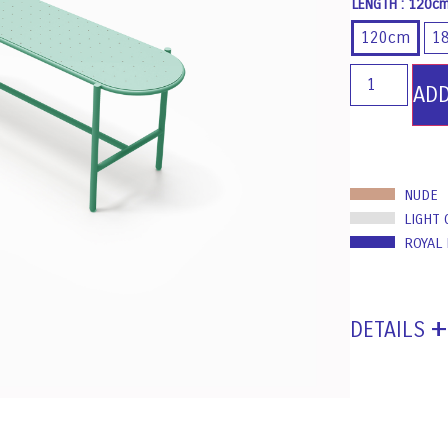
LENGTH
: 120c
120cm
1
AD
NUDE
LIGHT 
ROYAL
DETAILS