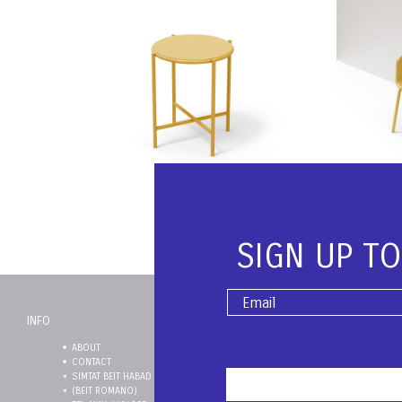
₪
2,200
Add to Cart
Add to
SIGN UP T
OI Stool | Ral 1002
Saffron
₪
1,250
Add to Cart
Add to
INFO
ABOUT
SHIPPING
CONTACT
RETURNS
SIMTAT BEIT HABAD 3
TERMS & CONDITIONS
(BEIT ROMANO)
PRIVACY POLICY