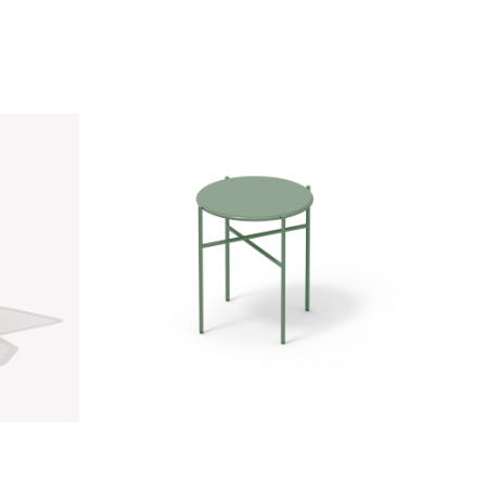
26
OI Side Table | RAL 6019
Sage