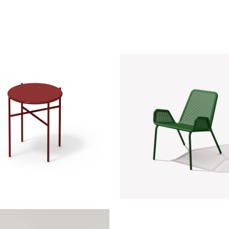
 Side Table | RAL 3011
NOAH CHAIR | RAL 60
Wine
Evergreen