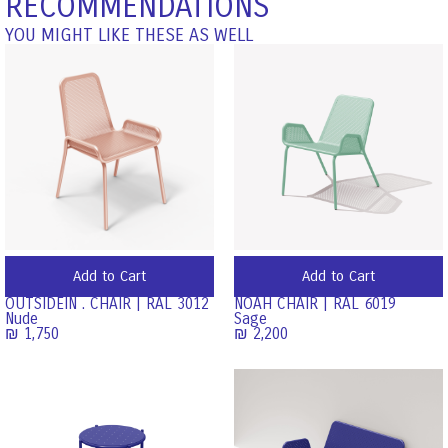
RECOMMENDATIONS
YOU MIGHT LIKE THESE AS WELL
Add to Cart
Add to Cart
OUTSIDEIN . CHAIR | RAL 3012
NOAH CHAIR | RAL 6019
Nude
Sage
₪
1,750
₪
2,200