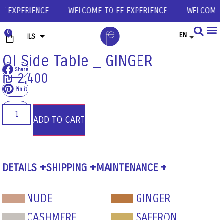
E EXPERIENCE
WELCOME TO FE EXPERIENCE
WELCOME T
0
EN
ILS
USD
OI Side Table _ GINGER
Share
EUR
₪
2,400
GBP
Pin it
Share
ADD TO CART
DETAILS
SHIPPING
MAINTENANCE
NUDE
GINGER
CASHMERE
SAFFRON