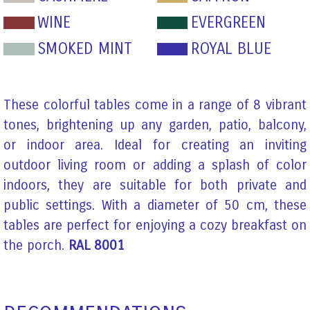
WINE
EVERGREEN
SMOKED MINT
ROYAL BLUE
These colorful tables come in a range of 8 vibrant
tones, brightening up any garden, patio, balcony,
or indoor area. Ideal for creating an inviting
outdoor living room or adding a splash of color
indoors, they are suitable for both private and
public settings. With a diameter of 50 cm, these
tables are perfect for enjoying a cozy breakfast on
the porch.
RAL 8001