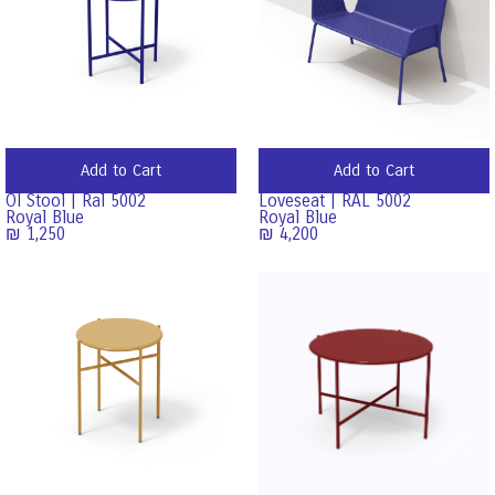
Add to Cart
Add to Cart
OI Stool | Ral 5002
Loveseat | RAL 5002
Royal Blue
Royal Blue
₪
1,250
₪
4,200