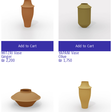
Add to Cart
Add to Cart
MITZRI Vase
YAPANI Vase
Ginger
Olive
₪
2,200
₪
1,750