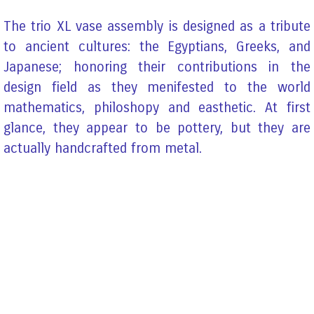
The trio XL vase assembly is designed as a tribute
to ancient cultures: the Egyptians, Greeks, and
Japanese; honoring their contributions in the
design field as they menifested to the world
mathematics, philoshopy and easthetic. At first
glance, they appear to be pottery, but they are
actually handcrafted from metal.