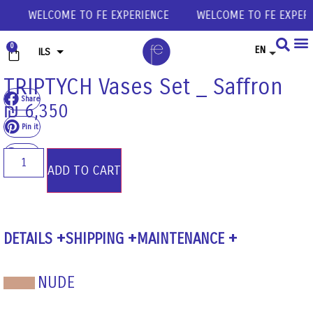
CE
WELCOME TO FE EXPERIENCE
WELCOME TO FE EXPER
0
EN
ILS
USD
TRIPTYCH Vases Set _ Saffron
Share
EUR
₪
6,350
GBP
Pin it
Share
ADD TO CART
DETAILS
SHIPPING
MAINTENANCE
NUDE