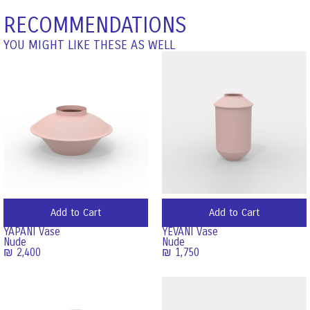
RECOMMENDATIONS
YOU MIGHT LIKE THESE AS WELL
Add to Cart
Add to Cart
YAPANI Vase
YEVANI Vase
Nude
Nude
₪
2,400
₪
1,750