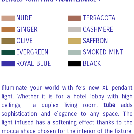
NUDE
TERRACOTA
GINGER
CASHMERE
OLIVE
SAFFRON
EVERGREEN
SMOKED MINT
ROYAL BLUE
BLACK
Illuminate your world with fe’s new XL pendant
light. Whether it is for a hotel lobby with high
ceilings, a duplex living room,
tube
adds
sophistication and elegance to any space. The
light infused has a softening effect thanks to the
mocca shade chosen for the interior of the fixture.