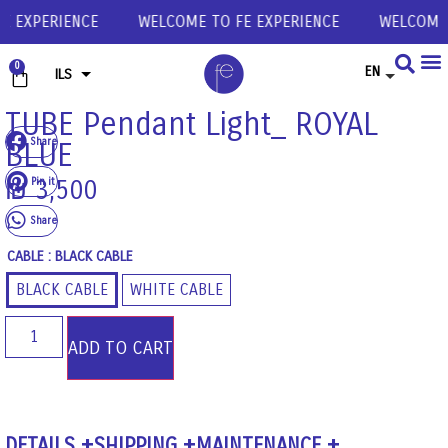
 EXPERIENCE
WELCOME TO FE EXPERIENCE
WELCOME T
0
EN
ILS
USD
TUBE Pendant Light_ ROYAL
Share
BLUE
EUR
GBP
Pin it
₪
3,500
Share
CABLE
: BLACK CABLE
BLACK CABLE
WHITE CABLE
ADD TO CART
DETAILS
SHIPPING
MAINTENANCE