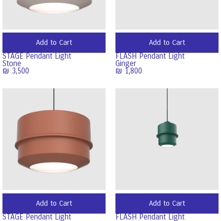
Add to Cart
Add to Cart
STAGE Pendant Light
FLASH Pendant Light
Stone
Ginger
₪
3,500
₪
1,800
Add to Cart
Add to Cart
STAGE Pendant Light
FLASH Pendant Light