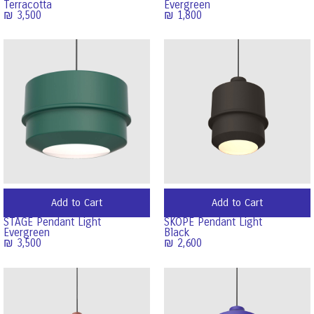
Terracotta
Evergreen
₪
3,500
₪
1,800
Add to Cart
Add to Cart
STAGE Pendant Light
SKOPE Pendant Light
Evergreen
Black
₪
3,500
₪
2,600