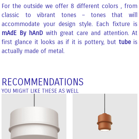
For the outside we offer 8 different colors , from
classic to vibrant tones – tones that will
accommodate your design style. Each fixture is
mAdE By hAnD
with great care and attention. At
first glance it looks as if it is pottery, but
tube
is
actually made of metal.
RECOMMENDATIONS
YOU MIGHT LIKE THESE AS WELL