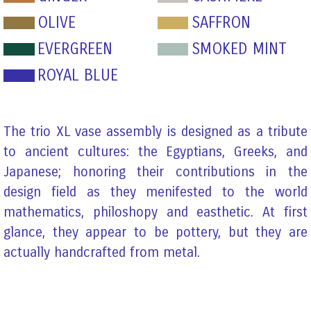
OLIVE
SAFFRON
EVERGREEN
SMOKED MINT
ROYAL BLUE
The trio XL vase assembly is designed as a tribute
to ancient cultures: the Egyptians, Greeks, and
Japanese; honoring their contributions in the
design field as they menifested to the world
mathematics, philoshopy and easthetic. At first
glance, they appear to be pottery, but they are
actually handcrafted from metal.