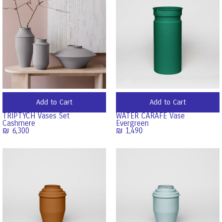
Add to Cart
Add to Cart
TRIPTYCH Vases Set
WATER CARAFE Vase
Cashmere
Evergreen
₪
6,300
₪
1,490