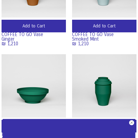
Add to Cart
Add to Cart
COFFEE TO GO Vase
COFFEE TO GO Vase
Ginger
Smoked Mint
₪
1,210
₪
1,210
Add to Cart
Add to Cart
FRUIT BOWL
COFFEE TO GO Vase