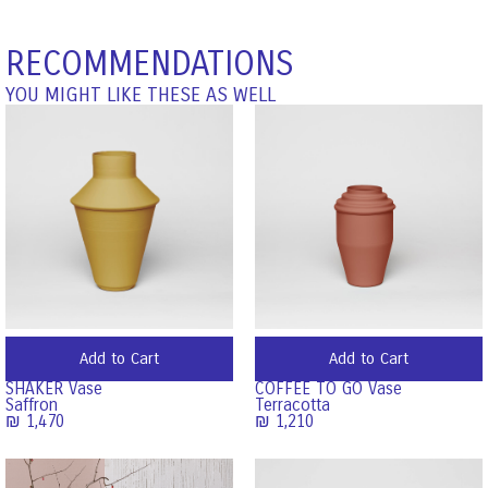
RECOMMENDATIONS
YOU MIGHT LIKE THESE AS WELL
Add to Cart
Add to Cart
SHAKER Vase
COFFEE TO GO Vase
Saffron
Terracotta
₪
1,470
₪
1,210