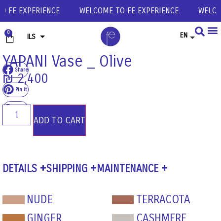
FE EXPERIENCE
WELCOME TO FE EXPERIENCE
WELCOME
0
EN
ILS
USD
YAPANI Vase _ Olive
Share
EUR
₪
2,400
GBP
Pin it
Share
ADD TO CART
DETAILS
SHIPPING
MAINTENANCE
NUDE
TERRACOTA
GINGER
CASHMERE