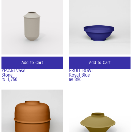
Add to Cart
Add to Cart
YEVANI Vase
FRUIT BOWL
Stone
Royal Blue
₪
1,750
₪
890