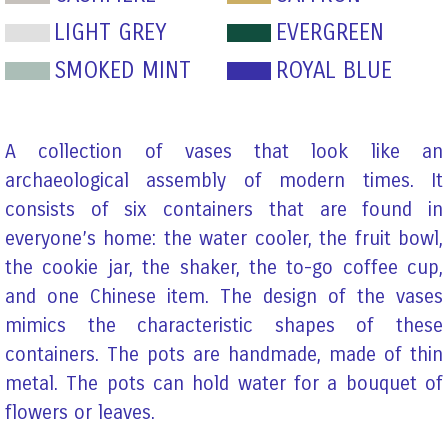
LIGHT GREY
EVERGREEN
SMOKED MINT
ROYAL BLUE
A collection of vases that look like an
archaeological assembly of modern times. It
consists of six containers that are found in
everyone’s home: the water cooler, the fruit bowl,
the cookie jar, the shaker, the to-go coffee cup,
and one Chinese item. The design of the vases
mimics the characteristic shapes of these
containers. The pots are handmade, made of thin
metal. The pots can hold water for a bouquet of
flowers or leaves.