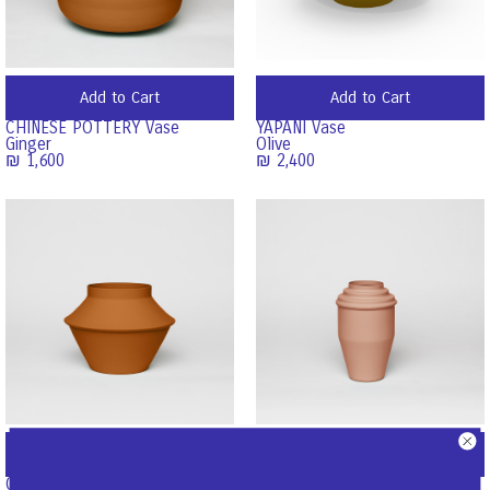
Add to Cart
Add to Cart
CHINESE POTTERY Vase
YAPANI Vase
Ginger
Olive
₪
1,600
₪
2,400
Add to Cart
Add to Cart
COOKIE JAR Vase
COFFEE TO GO Vase