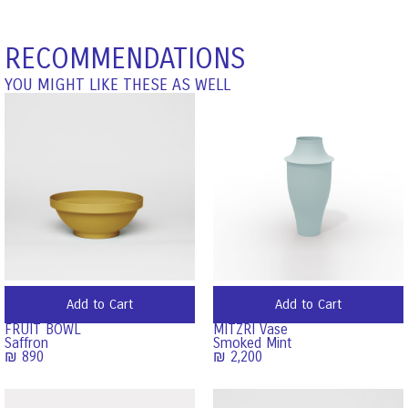
RECOMMENDATIONS
YOU MIGHT LIKE THESE AS WELL
Add to Cart
Add to Cart
FRUIT BOWL
MITZRI Vase
Saffron
Smoked Mint
₪
890
₪
2,200