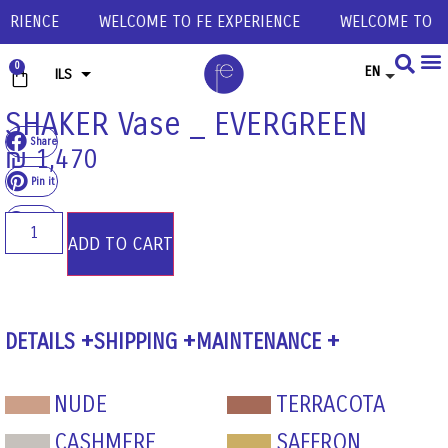
ERIENCE
WELCOME TO FE EXPERIENCE
WELCOME TO FE
0
EN
ILS
USD
SHAKER Vase _ EVERGREEN
Share
EUR
₪
1,470
GBP
Pin it
Share
ADD TO CART
DETAILS
SHIPPING
MAINTENANCE
NUDE
TERRACOTA
CASHMERE
SAFFRON