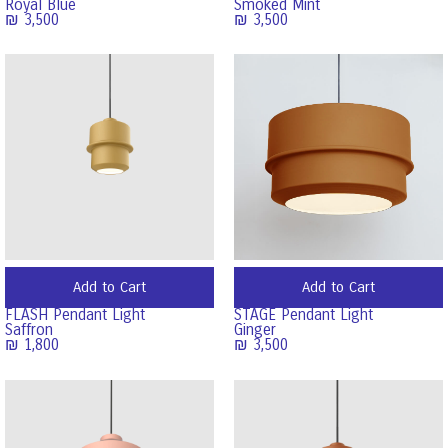
Royal Blue
Smoked Mint
₪
3,500
₪
3,500
Add to Cart
Add to Cart
FLASH Pendant Light
STAGE Pendant Light
Saffron
Ginger
₪
1,800
₪
3,500