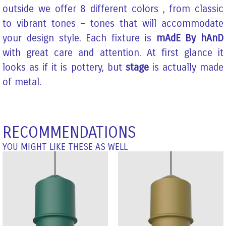
outside we offer 8 different colors , from classic
to vibrant tones – tones that will accommodate
your design style. Each fixture is
mAdE By hAnD
with great care and attention. At first glance it
looks as if it is pottery, but
stage
is actually made
of metal.
RECOMMENDATIONS
YOU MIGHT LIKE THESE AS WELL