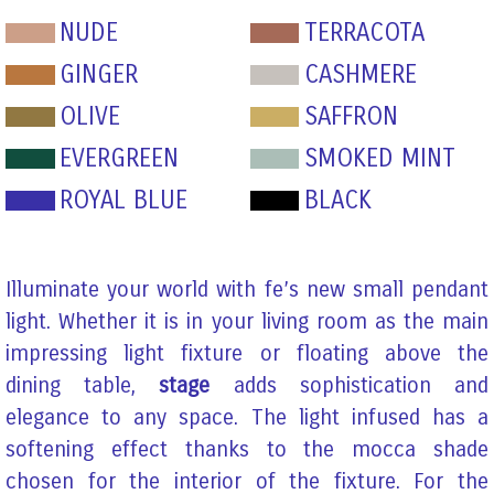
NUDE
TERRACOTA
GINGER
CASHMERE
OLIVE
SAFFRON
EVERGREEN
SMOKED MINT
ROYAL BLUE
BLACK
Illuminate your world with fe’s new small pendant
light. Whether it is in your living room as the main
impressing light fixture or floating above the
dining table,
stage
adds sophistication and
elegance to any space. The light infused has a
softening effect thanks to the mocca shade
chosen for the interior of the fixture. For the