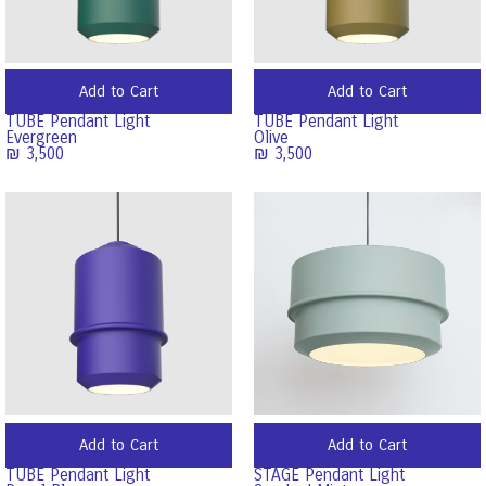
Add to Cart
Add to Cart
TUBE Pendant Light
TUBE Pendant Light
Evergreen
Olive
₪
3,500
₪
3,500
Add to Cart
Add to Cart
TUBE Pendant Light
STAGE Pendant Light