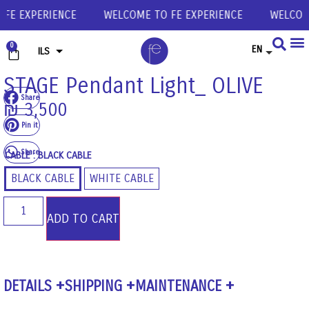
E EXPERIENCE
WELCOME TO FE EXPERIENCE
WELCOME 
0
EN
ILS
USD
STAGE Pendant Light_ OLIVE
Share
EUR
₪
3,500
GBP
Pin it
Share
CABLE
: BLACK CABLE
BLACK CABLE
WHITE CABLE
ADD TO CART
DETAILS
SHIPPING
MAINTENANCE