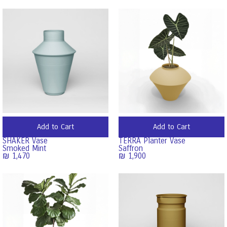
Add to Cart
Add to Cart
SHAKER Vase
TERRA Planter Vase
Smoked Mint
Saffron
₪
1,470
₪
1,900