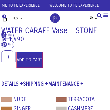
 TO FE EXPERIENCE
WELCOME TO FE EXPERIENCE
WEL
0
EN
ILS
USD
WATER CARAFE Vase _ STONE
Share
EUR
₪
1,490
GBP
Pin it
Share
ADD TO CART
DETAILS
SHIPPING
MAINTENANCE
NUDE
TERRACOTA
GINGER
CASHMERE