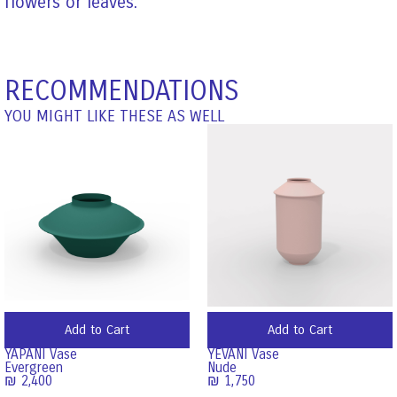
flowers or leaves.
RECOMMENDATIONS
YOU MIGHT LIKE THESE AS WELL
Add to Cart
Add to Cart
YAPANI Vase
YEVANI Vase
Evergreen
Nude
₪
2,400
₪
1,750