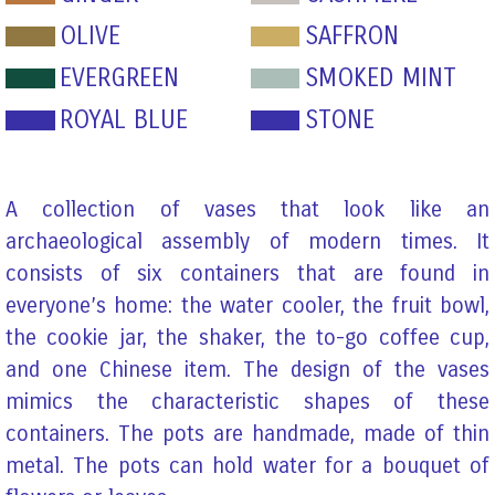
OLIVE
SAFFRON
EVERGREEN
SMOKED MINT
ROYAL BLUE
STONE
A collection of vases that look like an
archaeological assembly of modern times. It
consists of six containers that are found in
everyone’s home: the water cooler, the fruit bowl,
the cookie jar, the shaker, the to-go coffee cup,
and one Chinese item. The design of the vases
mimics the characteristic shapes of these
containers. The pots are handmade, made of thin
metal. The pots can hold water for a bouquet of