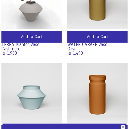
Add to Cart
Add to Cart
TERRA Planter Vase
WATER CARAFE Vase
Cashmere
Olive
₪
1,900
₪
1,490